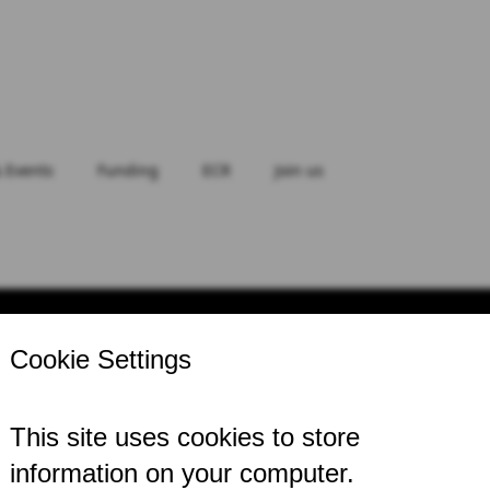
 Events
Funding
ECR
Join us