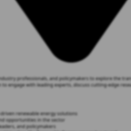
stry professionals, and policymakers to explore the transf
to engage with leading experts, discuss cutting-edge resea
I-driven renewable energy solutions
nd opportunities in the sector
leaders, and policymakers