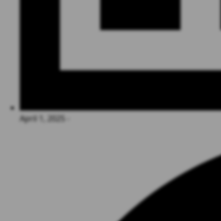
April 1, 2025 -