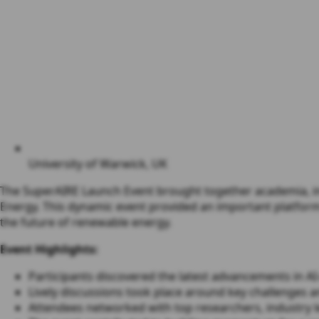
University of Warwick, UK
The SuperAIRE Launch Event brought together academia, indu
Energy. This dynamic event provided an important platform 
the future of renewable energy.
Event Highlights:
Participants discovered the latest advancements in A
Lively discussions took place around key challenges a
Attendees networked with top researchers, industry 