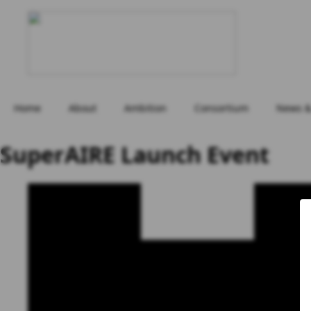
Home
About
Ambition
Consortium
News &
SuperAIRE Launch Event