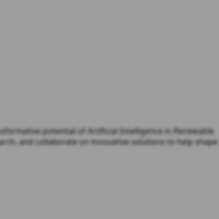
ormative potential of Artificial Intelligence in Renewable
rch, and collaborate on innovative solutions to help shape